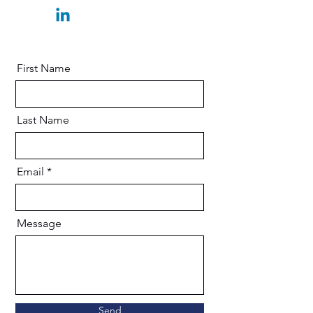
First Name
Last Name
Email
Message
Send