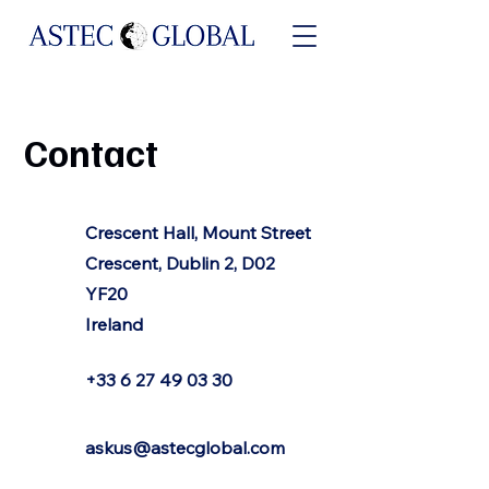
Contact
Crescent Hall, Mount Street
Crescent, Dublin 2, D02
YF20
Ireland
+33 6 27 49 03 30
askus@astecglobal.com