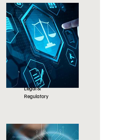
Legal &
Regulatory