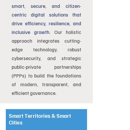
smart, secure, and citizen-
centric digital solutions that
drive efficiency, resilience, and
inclusive growth.
Our holistic
approach integrates cutting-
edge technology, robust
cybersecurity, and strategic
public-private partnerships
(PPPs) to build the foundations
of modern, transparent, and
efficient governance.
Smart Territories & Smart
Cities