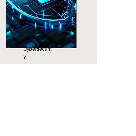
Cybersecurit
y