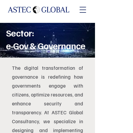
Sector:
e-Gov & Governance
The digital transformation of
governance is redefining how
governments engage with
citizens, optimize resources, and
enhance security and
transparency. At ASTEC Global
Consultancy, we specialize in
designing and implementing