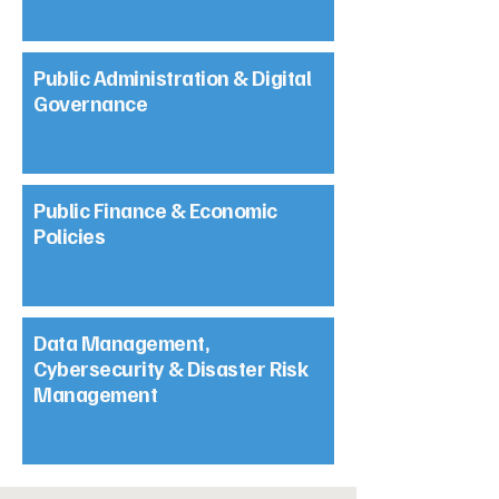
Public Administration & Digital
Governance
Public Finance & Economic
Policies
Data Management,
Cybersecurity & Disaster Risk
Management