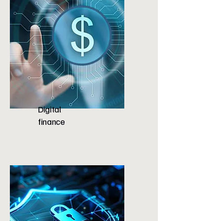
Digital
finance