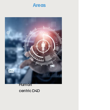
Areas
Human
centric D4D