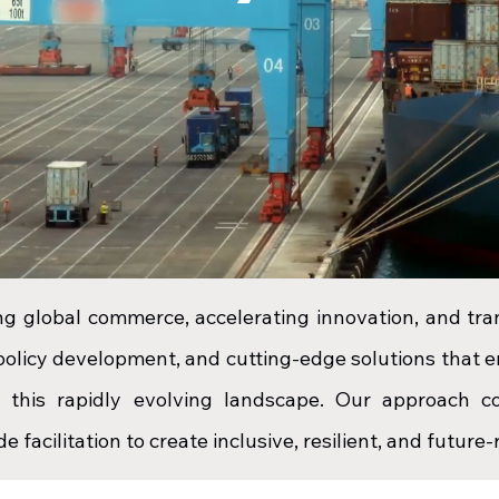
ing global commerce, accelerating innovation, and tr
 policy development, and cutting-edge solutions that
n this rapidly evolving landscape. Our approach co
e facilitation to create inclusive, resilient, and futur