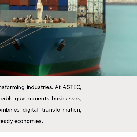
ansforming industries. At ASTEC
,
 enable governments, businesses,
mbines digital transformation,
e-ready economies.