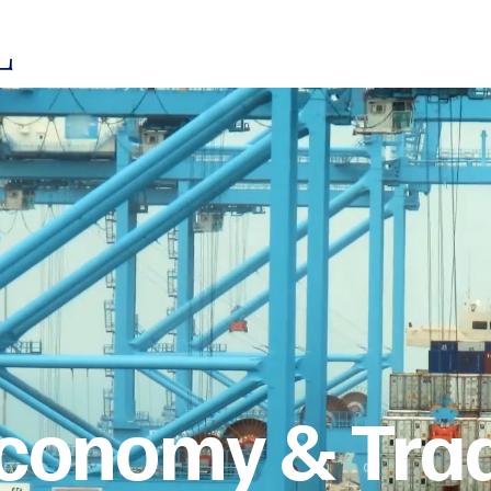
Who we ar
 Economy & Tra