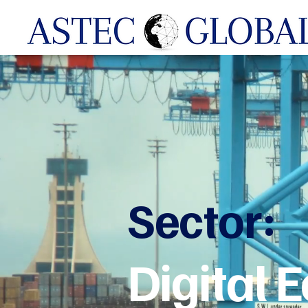
Sector:
Digital