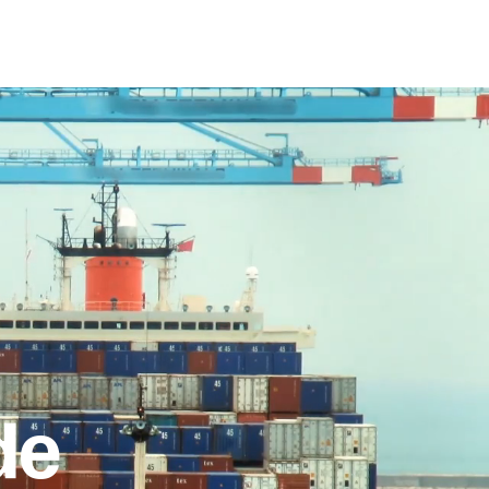
e
What we do
Contact
de