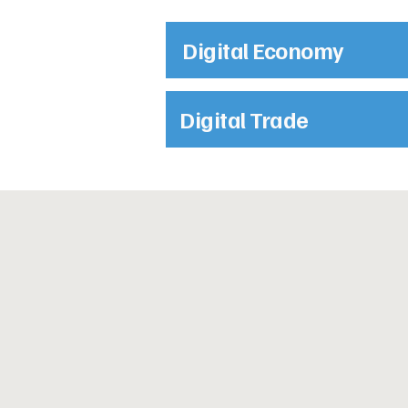
Digital Economy
Digital Trade