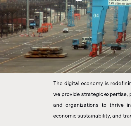
The digital economy is redefin
we provide strategic expertise,
and organizations to thrive i
economic sustainability, and trad